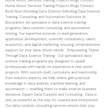
Home About Services Training Projects Blogs Contact
Home About Services Training Projects Blogs Contact
Book Now Unlocking Data Science Unlocking Data Science:
Training, Consulting, and Automation Solutions At
Biocuration, we specialize in data science training
programs, data curation consulting, and automation
testing. Our expertise extends to lead generation,
application development, scientific consultancy, talent
acquisition, and digital marketing, ensuring comprehensive
support for your data-driven needs. Empowering Teams
Through Data Science Training Our specialized data
science training programs are designed to upskill
professionals with hands-on experience in real-world
projects. With custom-built curriculums and mentorship
from industry experts, we help teams gain practical
knowledge in data analysis, machine learning, and
automation — enabling them to make smarter business
decisions. Expert Data Curation and Consulting Data is
only as powerful as the way it’s curated and interpreted.
Our data curation consulting services ensure that your