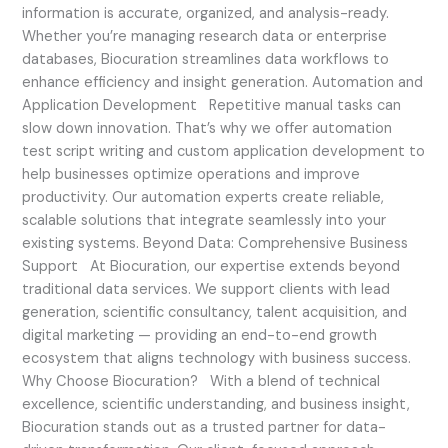
information is accurate, organized, and analysis-ready.
Whether you’re managing research data or enterprise
databases, Biocuration streamlines data workflows to
enhance efficiency and insight generation. Automation and
Application Development Repetitive manual tasks can
slow down innovation. That’s why we offer automation
test script writing and custom application development to
help businesses optimize operations and improve
productivity. Our automation experts create reliable,
scalable solutions that integrate seamlessly into your
existing systems. Beyond Data: Comprehensive Business
Support At Biocuration, our expertise extends beyond
traditional data services. We support clients with lead
generation, scientific consultancy, talent acquisition, and
digital marketing — providing an end-to-end growth
ecosystem that aligns technology with business success.
Why Choose Biocuration? With a blend of technical
excellence, scientific understanding, and business insight,
Biocuration stands out as a trusted partner for data-