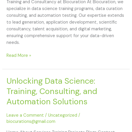
Training and Consultancy at Biocuration At Biocuration, we
specialize in data science training programs, data curation
consulting, and automation testing. Our expertise extends
to lead generation, application development, scientific
consultancy, talent acquisition, and digital marketing,
ensuring comprehensive support for your data-driven
needs.
Read More »
Unlocking Data Science:
Unlocking
Data
Training, Consulting, and
Science:
Training,
Automation Solutions
Consulting,
and
Leave a Comment
/
Uncategorized
/
Automation
biocurations@gmail.com
Solutions