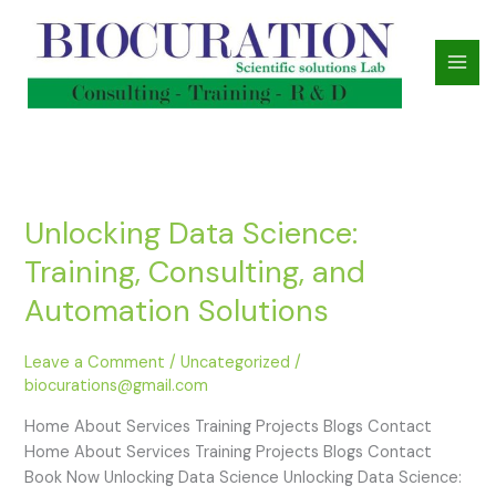
Skip
to
content
Unlocking Data Science:
Unlocking
Data
Training, Consulting, and
Science:
Training,
Automation Solutions
Consulting,
and
Leave a Comment
/
Uncategorized
/
Automation
biocurations@gmail.com
Solutions
Home About Services Training Projects Blogs Contact
Home About Services Training Projects Blogs Contact
Book Now Unlocking Data Science Unlocking Data Science: